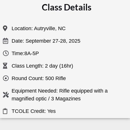
Class Details
Location: Autryville, NC
Date: September 27-28, 2025
Time:8A-5P
Class Length: 2 day (16hr)
Round Count: 500 Rifle
Equipment Needed: Rifle equipped with a
magnified optic / 3 Magazines
TCOLE Credit: Yes