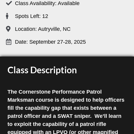
Class Availability: Available
Spots Left: 12
Location: Autryville, NC
Date: September 27-28, 2025
Class Description
The Cornerstone Performance Patrol
Marksman course is designed to help officers
fill the capability gap that exists between a
patrol officer and a SWAT sniper. We’ll learn
to exploit the capability of a patrol rifle
equipped with an LPVO (or other magnified