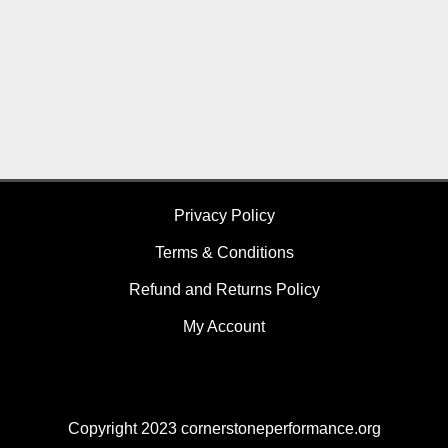
Privacy Policy
Terms & Conditions
Refund and Returns Policy
My Account
Copyright 2023 cornerstoneperformance.org