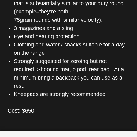
that is substantially similar to your duty round
(example–they’re both
75grain rounds with similar velocity).
3 magazines and a sling
Eye and hearing protection
Clothing and water / snacks suitable for a day
on the range
Strongly suggested for zeroing but not
required–Shooting mat, bipod, rear bag. At a
minimum bring a backpack you can use as a
rest.
Kneepads are strongly recommended
Cost: $650