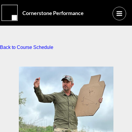
Skip
Main
to
Cornerstone Performance
Menu
content
Back to Course Schedule