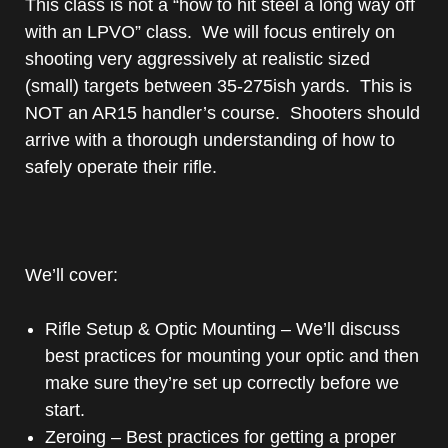
This class is not a “how to hit steel a long way off
with an LPVO” class. We will focus entirely on
shooting very aggressively at realistic sized
(small) targets between 35-275ish yards. This is
NOT an AR15 handler’s course. Shooters should
arrive with a thorough understanding of how to
safely operate their rifle.
We’ll cover:
Rifle Setup & Optic Mounting – We’ll discuss
best practices for mounting your optic and then
make sure they’re set up correctly before we
start.
Zeroing – Best practices for getting a proper