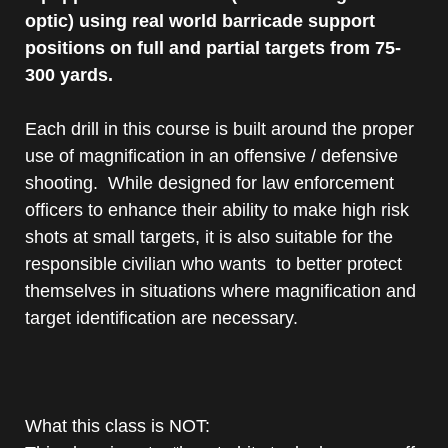
optic) using real world barricade support
positions on full and partial targets from 75-
300 yards.
Each drill in this course is built around the proper
use of magnification in an offensive / defensive
shooting. While designed for law enforcement
officers to enhance their ability to make high risk
shots at small targets, it is also suitable for the
responsible civilian who wants to better protect
themselves in situations where magnification and
target identification are necessary.
What this class is NOT: