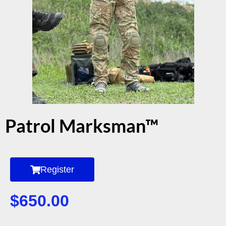
Patrol Marksman™
Register
$
650.00