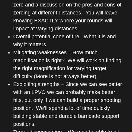
zero and a discussion on the pros and cons of
zeroing at different distances. You will leave
knowing EXACTLY where your rounds will
impact at varying distances.
Overall potential cone of fire. What it is and
why it matters.
Mitigating weaknesses – How much
magnification is right? We will work on finding
the right magnification for varying target
difficulty (More is not always better).
Exploiting strengths – Since we can see better
with an LPVO we can probably make better
hits, but only if we can build a proper shooting
position. We’ll spend a lot of time quickly
building stable and durable barricade support
positions.
Target discrimination – We may be able to hit