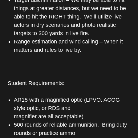
things at greater distances, but we need to be
able to hit the RIGHT thing. We’ll utilize live
actors in dry scenarios and photo realistic
targets to 300 yards in live fire.
Range estimation and wind calling – When it
matters and rules to live by.
Student Requirements:
AR15 with a magnified optic (LPVO, ACOG
style optic, or RDS and
magnifier are all acceptable)
500 rounds of reliable ammunition. Bring duty
rounds or practice ammo