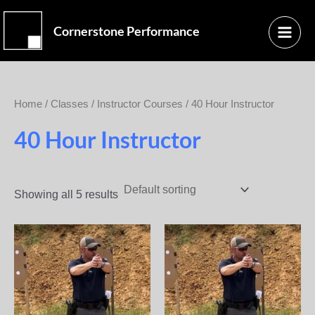
Skip
Main
to
Cornerstone Performance
Menu
content
Home
/
Classes
/
Instructor Courses
/ 40 Hour Instructor
40 Hour Instructor
Showing all 5 results