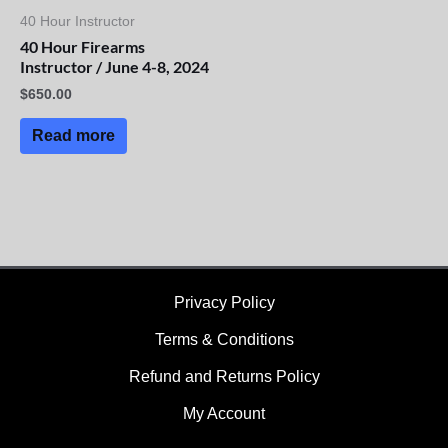
40 Hour Instructor
40 Hour Firearms
Instructor / June 4-8, 2024
$
650.00
Read more
Privacy Policy
Terms & Conditions
Refund and Returns Policy
My Account