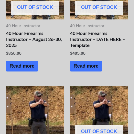
OUT OF STOCK
OUT OF STOCK
40 Hour Instructor
40 Hour Instructor
40 Hour Firearms
40 Hour Firearms
Instructor – August 26-30,
Instructor – DATE HERE –
2025
Template
$
850.00
$
495.00
Read more
Read more
OUT OF STOCK