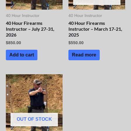
40 Hour Instructor
40 Hour Instructor
40 Hour Firearms
40 Hour Firearms
Instructor – July 27-31,
Instructor – March 17-21,
2026
2025
$
850.00
$
550.00
Add to cart
Read more
OUT OF STOCK