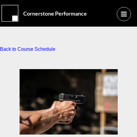
Skip
Main
to
Cornerstone Performance
Menu
content
Back to Course Schedule