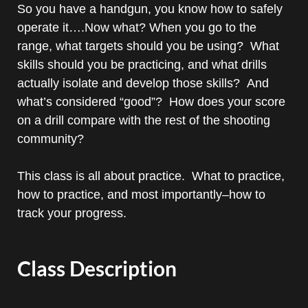
So you have a handgun, you know how to safely
operate it….Now what? When you go to the
range, what targets should you be using? What
skills should you be practicing, and what drills
actually isolate and develop those skills? And
what’s considered “good”? How does your score
on a drill compare with the rest of the shooting
community?
This class is all about practice. What to practice,
how to practice, and most importantly–how to
track your progress.
Class Description