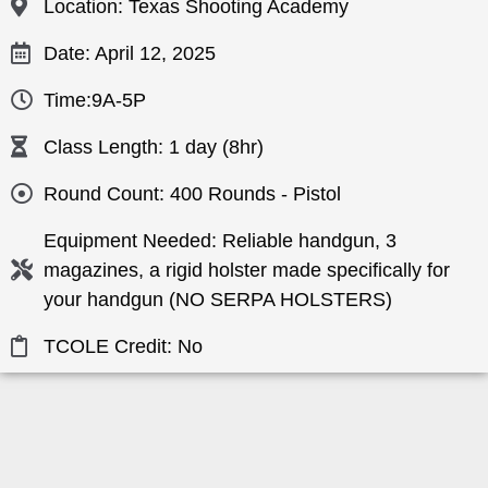
Location: Texas Shooting Academy
Date: April 12, 2025
Time:9A-5P
Class Length: 1 day (8hr)
Round Count: 400 Rounds - Pistol
Equipment Needed: Reliable handgun, 3
magazines, a rigid holster made specifically for
your handgun (NO SERPA HOLSTERS)
TCOLE Credit: No