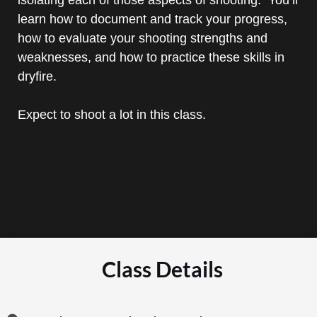
learn how to document and track your progress,
how to evaluate your shooting strengths and
weaknesses, and how to practice these skills in
dryfire.
Expect to shoot a lot in this class.
Class Details