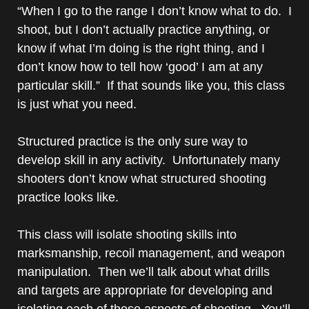
“When I go to the range I don’t know what to do. I
shoot, but I don’t actually practice anything, or
know if what I’m doing is the right thing, and I
don’t know how to tell how ‘good’ I am at any
particular skill.” If that sounds like you, this class
is just what you need.
Structured practice is the only sure way to
develop skill in any activity. Unfortunately many
shooters don’t know what structured shooting
practice looks like.
This class will isolate shooting skills into
marksmanship, recoil management, and weapon
manipulation. Then we’ll talk about what drills
and targets are appropriate for developing and
isolating each of those aspects of shooting. You’ll