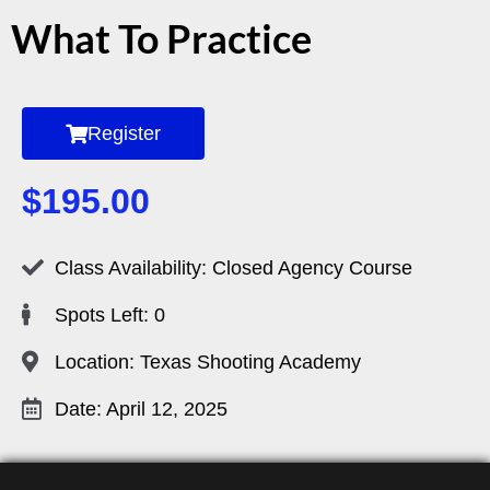
What To Practice
Register
$
195.00
Class Availability: Closed Agency Course
Spots Left: 0
Location: Texas Shooting Academy
Date: April 12, 2025